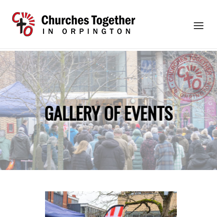
Skip
to
Home
Menu
content