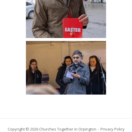
Copyright © 2026 Churches Together in Orpington
Privacy Policy