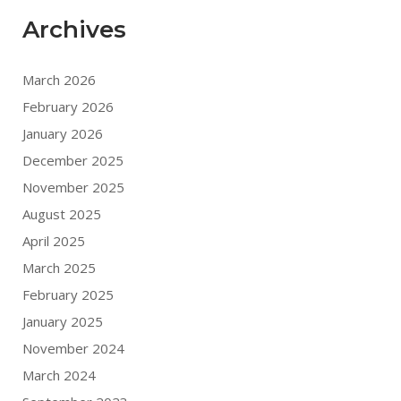
Archives
March 2026
February 2026
January 2026
December 2025
November 2025
August 2025
April 2025
March 2025
February 2025
January 2025
November 2024
March 2024