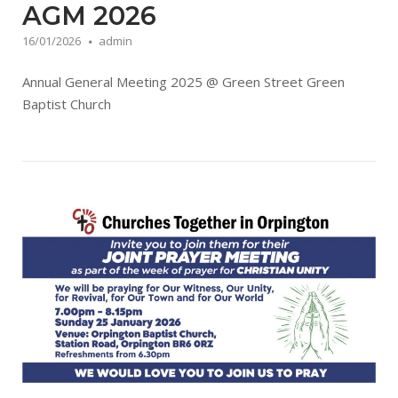
AGM 2026
16/01/2026
admin
Annual General Meeting 2025 @ Green Street Green
Baptist Church