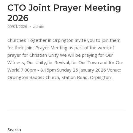
CTO Joint Prayer Meeting
2026
09/01/2026
admin
Churches Together in Orpington Invite you to join them
for their Joint Prayer Meeting as part of the week of
prayer for Christian Unity We will be praying for Our
Witness, Our Unity,for Revival, for Our Town and for Our
World 7.00pm - 8.15pm Sunday 25 January 2026 Venue:
Orpington Baptist Church, Station Road, Orpington...
Search