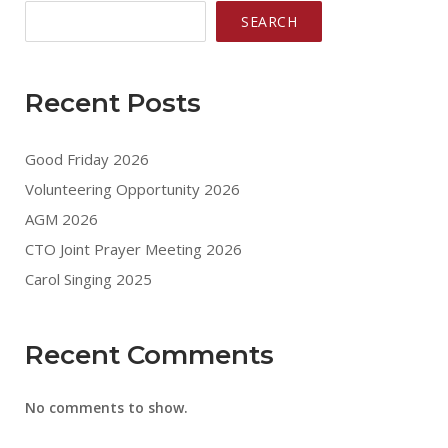
SEARCH
Recent Posts
Good Friday 2026
Volunteering Opportunity 2026
AGM 2026
CTO Joint Prayer Meeting 2026
Carol Singing 2025
Recent Comments
No comments to show.