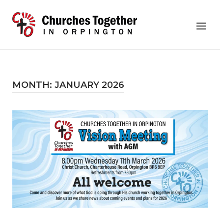
Skip
to
Home
Menu
content
MONTH:
JANUARY 2026