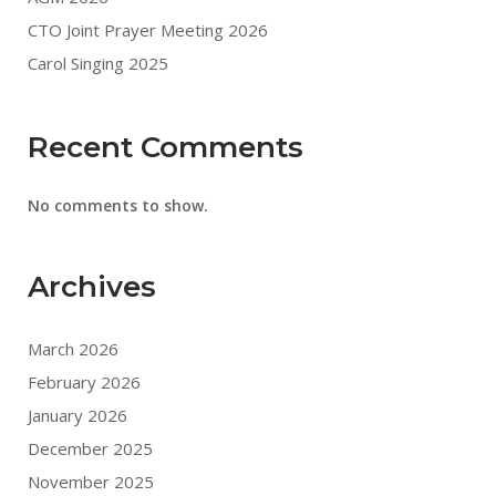
CTO Joint Prayer Meeting 2026
Carol Singing 2025
Recent Comments
No comments to show.
Archives
March 2026
February 2026
January 2026
December 2025
November 2025