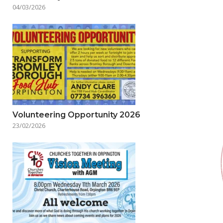
04/03/2026
Volunteering Opportunity 2026
23/02/2026