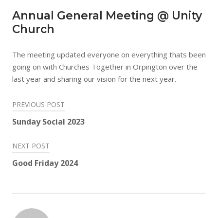
Annual General Meeting @ Unity
Church
The meeting updated everyone on everything thats been
going on with Churches Together in Orpington over the
last year and sharing our vision for the next year.
Post
PREVIOUS POST
navigation
Sunday Social 2023
NEXT POST
Good Friday 2024