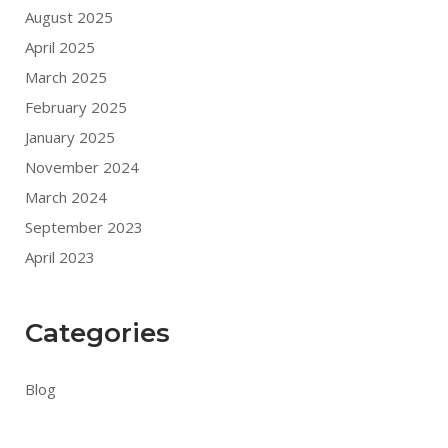
August 2025
April 2025
March 2025
February 2025
January 2025
November 2024
March 2024
September 2023
April 2023
Categories
Blog