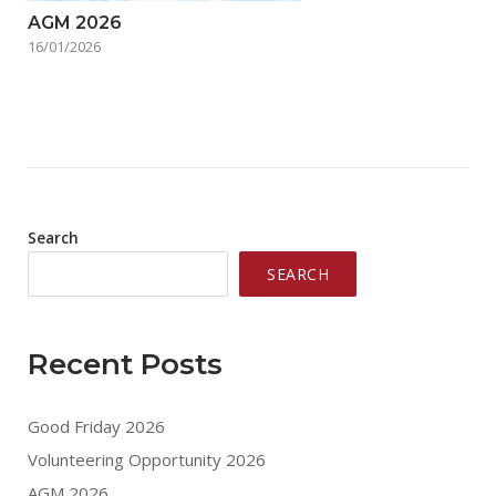
AGM 2026
16/01/2026
Search
SEARCH
Recent Posts
Good Friday 2026
Volunteering Opportunity 2026
AGM 2026