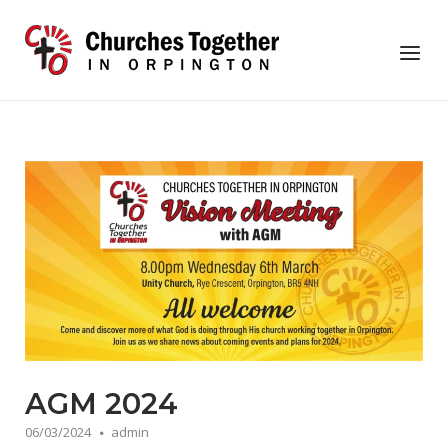
Skip
to
Home
Menu
content
AGM 2024
06/03/2024
admin