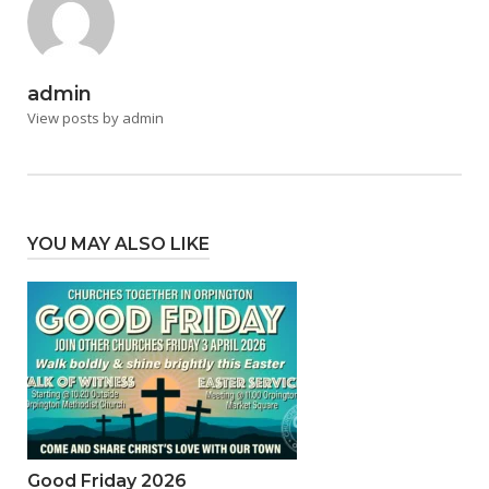
admin
View posts by admin
YOU MAY ALSO LIKE
Good Friday 2026