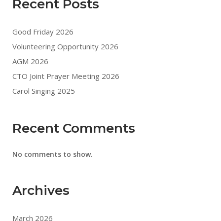
Recent Posts
Good Friday 2026
Volunteering Opportunity 2026
AGM 2026
CTO Joint Prayer Meeting 2026
Carol Singing 2025
Recent Comments
No comments to show.
Archives
March 2026