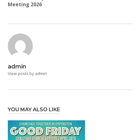
Meeting 2026
admin
View posts by admin
YOU MAY ALSO LIKE