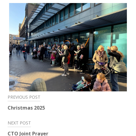
Post
PREVIOUS POST
navigation
Christmas 2025
NEXT POST
CTO Joint Prayer