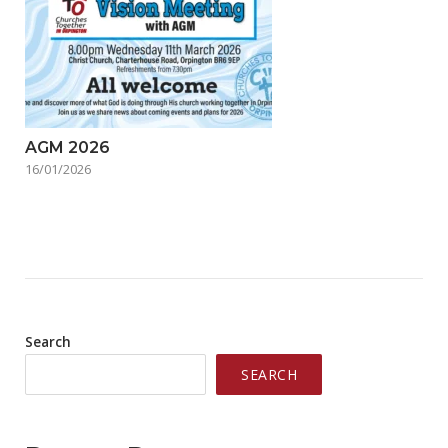
AGM 2026
16/01/2026
Search
SEARCH