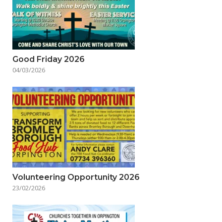
Good Friday 2026
04/03/2026
Volunteering Opportunity 2026
23/02/2026