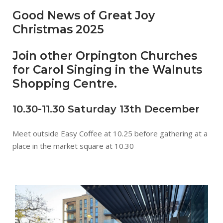
Good News of Great Joy
Christmas 2025
Join other Orpington Churches
for Carol Singing in the Walnuts
Shopping Centre.
10.30-11.30 Saturday 13th December
Meet outside Easy Coffee at 10.25 before gathering at a
place in the market square at 10.30