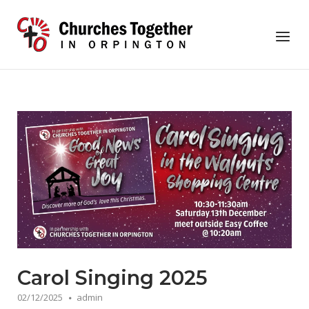
Skip
to
Home
Menu
content
Carol Singing 2025
02/12/2025
admin