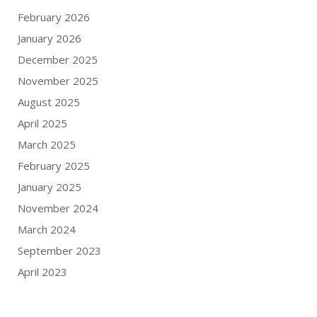
February 2026
January 2026
December 2025
November 2025
August 2025
April 2025
March 2025
February 2025
January 2025
November 2024
March 2024
September 2023
April 2023