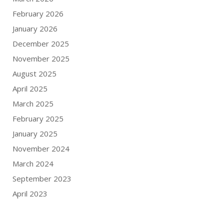
February 2026
January 2026
December 2025
November 2025
August 2025
April 2025
March 2025
February 2025
January 2025
November 2024
March 2024
September 2023
April 2023