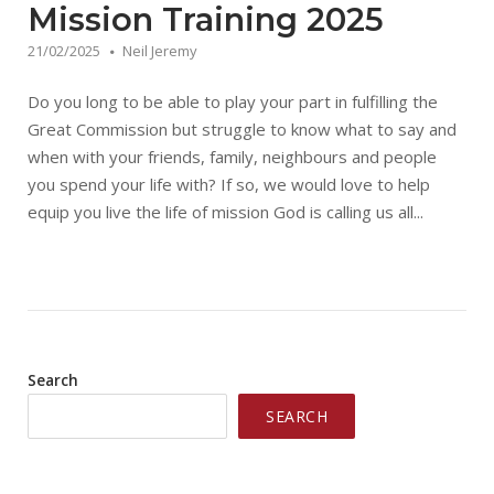
Mission Training 2025
21/02/2025
Neil Jeremy
Do you long to be able to play your part in fulfilling the
Great Commission but struggle to know what to say and
when with your friends, family, neighbours and people
you spend your life with? If so, we would love to help
equip you live the life of mission God is calling us all...
Search
SEARCH