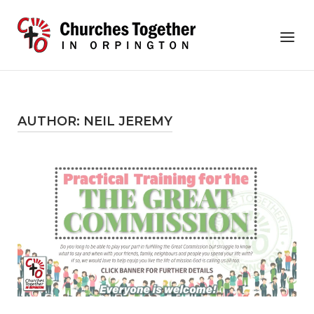
Skip
to
Home
Menu
content
AUTHOR:
NEIL JEREMY