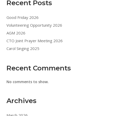
Recent Posts
Good Friday 2026
Volunteering Opportunity 2026
AGM 2026
CTO Joint Prayer Meeting 2026
Carol Singing 2025
Recent Comments
No comments to show.
Archives
March 2026